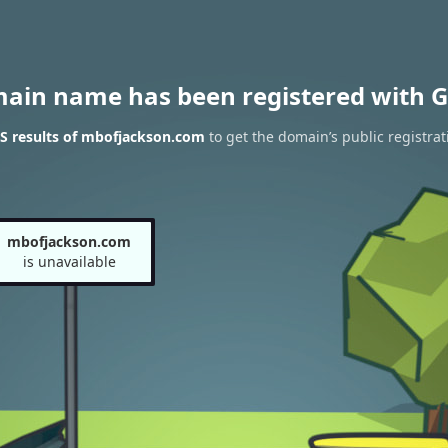
main name has been registered with G
S results of mbofjackson.com
to get the domain’s public registrat
mbofjackson.com
is unavailable