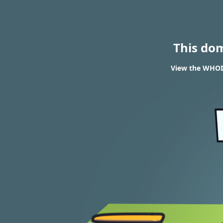
This do
View the WHOI