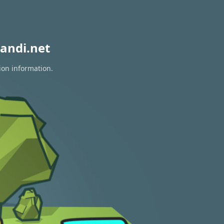
andi.net
ion information.