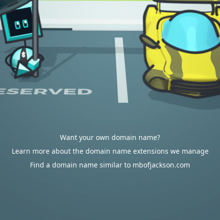
Want your own domain name?
Learn more about the domain name extensions we manage
Find a domain name similar to mbofjackson.com